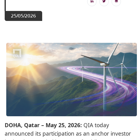
25/05/2026
DOHA, Qatar – May 25, 2026:
QIA today
announced its participation as an anchor investor