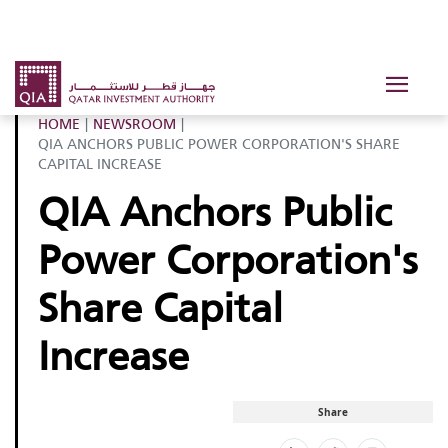
HOME
|
NEWSROOM
|
QIA ANCHORS PUBLIC POWER CORPORATION'S SHARE
CAPITAL INCREASE
QIA Anchors Public
Power Corporation's
Share Capital
Increase
Share